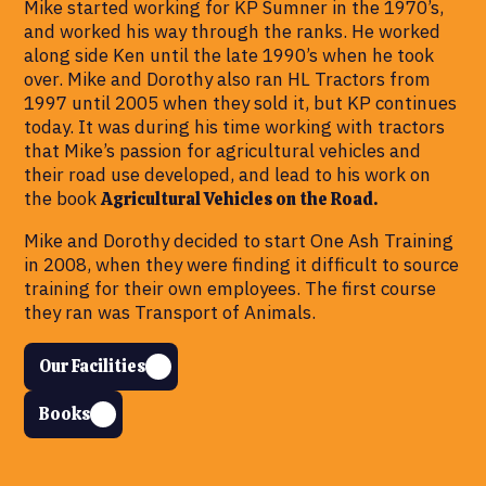
Mike started working for KP Sumner in the 1970’s,
and worked his way through the ranks. He worked
along side Ken until the late 1990’s when he took
over. Mike and Dorothy also ran HL Tractors from
1997 until 2005 when they sold it, but KP continues
today. It was during his time working with tractors
that Mike’s passion for agricultural vehicles and
their road use developed, and lead to his work on
the book
Agricultural Vehicles on the Road.
Mike and Dorothy decided to start One Ash Training
in 2008, when they were finding it difficult to source
training for their own employees. The first course
they ran was Transport of Animals.
Our Facilities
Books