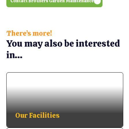
Contact Brothers Garden Maintenance
There’s more!
You may also be interested
in...
Our Facilities