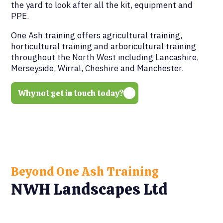
the yard to look after all the kit, equipment and
PPE.
One Ash training offers agricultural training,
horticultural training and arboricultural training
throughout the North West including Lancashire,
Merseyside, Wirral, Cheshire and Manchester.
Why not get in touch today?
Beyond One Ash Training
NWH Landscapes Ltd