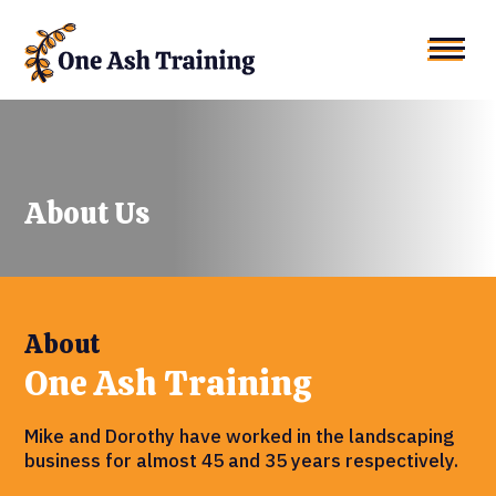
About Us
About
One Ash Training
Mike and Dorothy have worked in the landscaping
business for almost 45 and 35 years respectively.