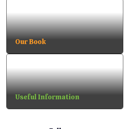
Our Book
Useful Information