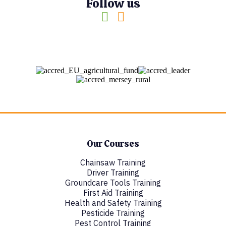
Follow us
Our Courses
Chainsaw Training
Driver Training
Groundcare Tools Training
First Aid Training
Health and Safety Training
Pesticide Training
Pest Control Training