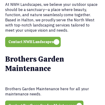
At NWH Landscapes, we believe your outdoor space
should be a sanctuary—a place where beauty,
function, and nature seamlessly come together.
Based in Halton, we proudly serve the North West
with top-notch landscaping services tailored to
meet your unique vision and needs.
Contact NWH Landscapes
Brothers Garden
Maintenance
Brothers Garden Maintenance here for all your
maintenance needs.