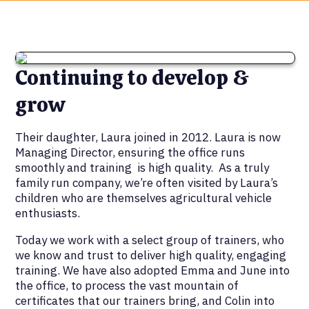
Continuing to develop &
grow
Their daughter, Laura joined in 2012. Laura is now
Managing Director, ensuring the office runs
smoothly and training is high quality. As a truly
family run company, we’re often visited by Laura’s
children who are themselves agricultural vehicle
enthusiasts.
Today we work with a select group of trainers, who
we know and trust to deliver high quality, engaging
training. We have also adopted Emma and June into
the office, to process the vast mountain of
certificates that our trainers bring, and Colin into