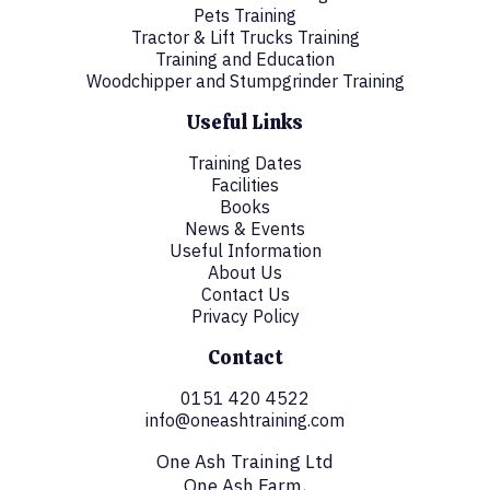
Pets Training
Tractor & Lift Trucks Training
Training and Education
Woodchipper and Stumpgrinder Training
Useful Links
Training Dates
Facilities
Books
News & Events
Useful Information
About Us
Contact Us
Privacy Policy
Contact
0151 420 4522
info@oneashtraining.com
One Ash Training Ltd
One Ash Farm,